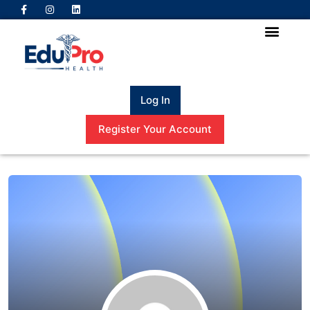
Log In
Register Your Account