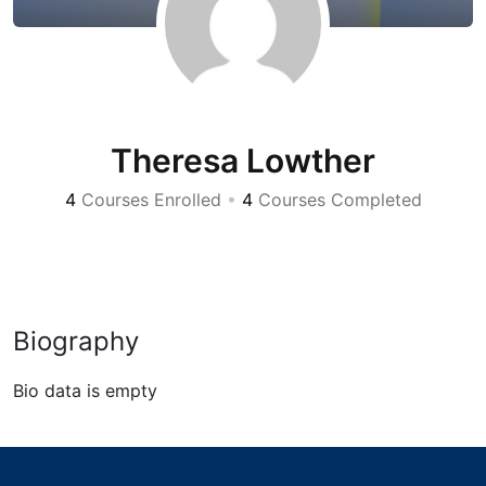
Theresa Lowther
4
Courses Enrolled
•
4
Courses Completed
Biography
Bio data is empty