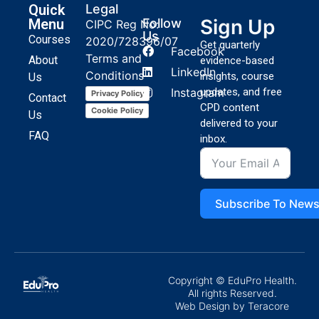
Quick
Legal
Sign Up
Menu
Follow
CIPC Reg No:
Us
Courses
2020/728396/07
Get quarterly
Facebook
Terms and
About
evidence-based
LinkedIn
Conditions
insights, course
Us
Instagram
updates, and free
Privacy Policy
Contact
CPD content
Cookie Policy
Us
delivered to your
FAQ
inbox.
Subscribe To News
Copyright © EduPro Health.
All rights Reserved.
Web Design
by Teracore