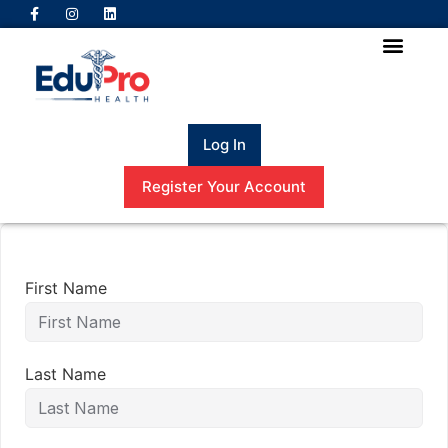
Log In
Register Your Account
First Name
Last Name