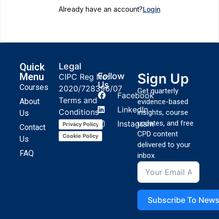
Already have an account?
Login
Quick
Legal
Sign Up
Menu
Follow
CIPC Reg No:
Us
Courses
2020/728396/07
Get quarterly
Facebook
Terms and
About
evidence-based
LinkedIn
Conditions
insights, course
Us
Instagram
updates, and free
Privacy Policy
Contact
CPD content
Cookie Policy
Us
delivered to your
FAQ
inbox.
Subscribe To News