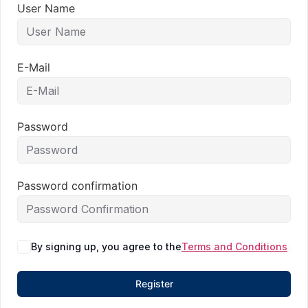
User Name
E-Mail
Password
Password confirmation
By signing up, you agree to the
Terms and Conditions
Register