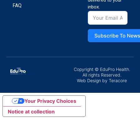
delivered to your
FAQ
inbox.
Subscribe To News
Copyright © EduPro Health.
All rights Reserved.
Web Design
by Teracore
Your Privacy Choices
Notice at collection