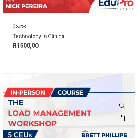
Course
Technology in Clinical
R
1500,00