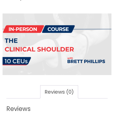
Reviews (0)
Reviews