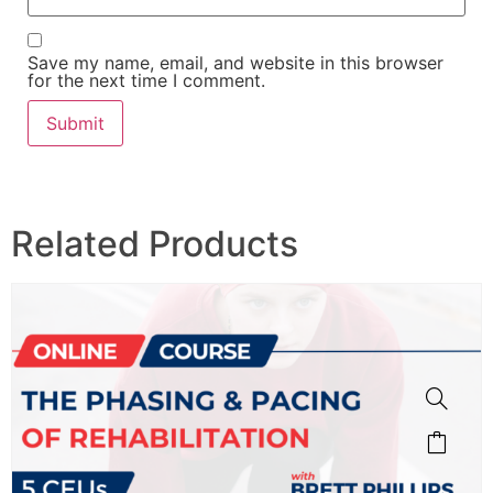
Save my name, email, and website in this browser
for the next time I comment.
Related Products