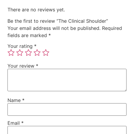
There are no reviews yet.
Be the first to review “The Clinical Shoulder”
Your email address will not be published.
Required
fields are marked
*
Your rating
*
Your review
*
Name
*
Email
*