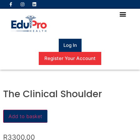
Log In
Register Your Account
The Clinical Shoulder
Add to basket
R
3300,00