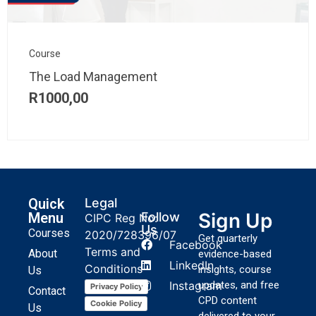
Course
The Load Management
R
1000,00
Quick
Legal
Sign Up
Menu
Follow
CIPC Reg No:
Us
Courses
2020/728396/07
Get quarterly
Facebook
Terms and
About
evidence-based
LinkedIn
Conditions
insights, course
Us
Instagram
updates, and free
Privacy Policy
Contact
CPD content
Cookie Policy
Us