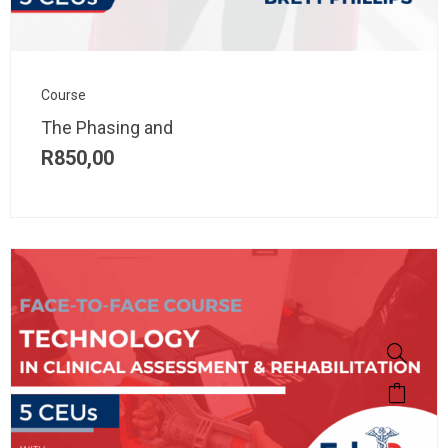
Course
The Phasing and
R
850,00