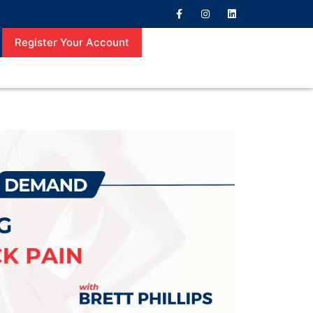
Register Your Account