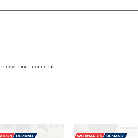
the next time I comment.