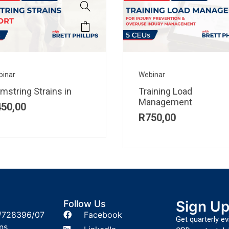
binar
Webinar
mstring Strains in
Training Load
Management
450,00
R
750,00
Sign U
Follow Us
/728396/07
Facebook
Get quarterly e
ns