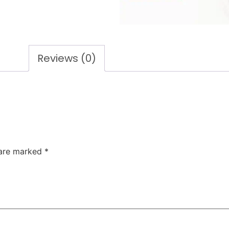
Reviews (0)
 are marked
*