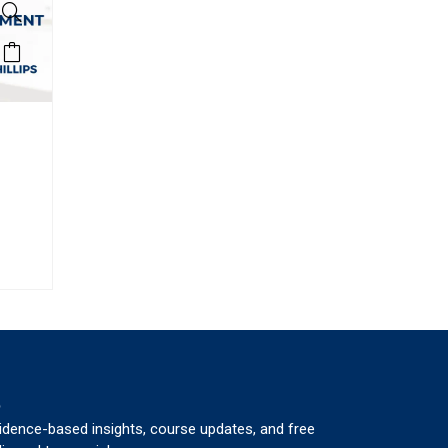
p
vidence-based insights, course updates, and free