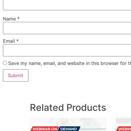
Name
*
Email
*
Save my name, email, and website in this browser for 
Related Products