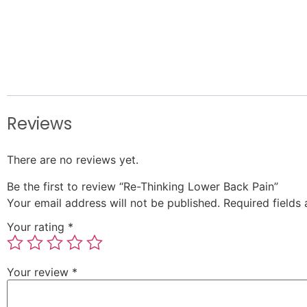
Reviews
There are no reviews yet.
Be the first to review “Re-Thinking Lower Back Pain”
Your email address will not be published.
Required fields
Your rating
*
Your review
*