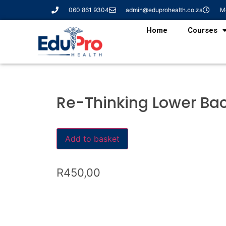
060 861 9304
admin@eduprohealth.co.za
Mo
Home
Courses
Re-Thinking Lower Bac
Add to basket
R
450,00