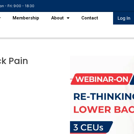
n - Fri: 9:00 - 18:30
Membership
About
Contact
Log In
k Pain