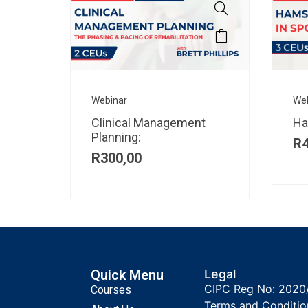
Webinar
We
Clinical Management
Ha
Planning:
R
R
300,00
Quick Menu
Legal
CIPC Reg No: 2020
Courses
Terms and Conditio