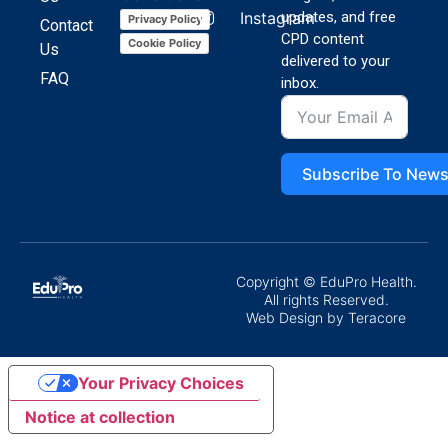
Instagram
updates, and free
Privacy Policy
Contact
CPD content
Cookie Policy
Us
delivered to your
FAQ
inbox.
Subscribe To News
Copyright © EduPro Health.
All rights Reserved.
Web Design
by Teracore
Your Privacy Choices
Notice at collection