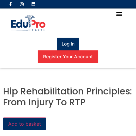
Log In
Register Your Account
Hip Rehabilitation Principles:
From Injury To RTP
Add to basket