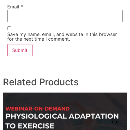
Email
*
Save my name, email, and website in this browser
for the next time I comment.
Related Products