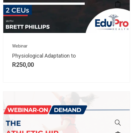
Webinar
Physiological Adaptation to
R
250,00