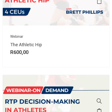
Webinar
The Athletic Hip
R
600,00