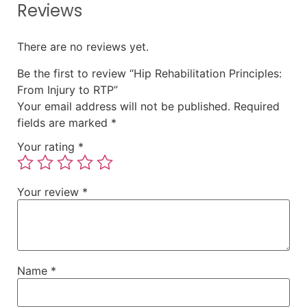
Reviews
There are no reviews yet.
Be the first to review “Hip Rehabilitation Principles:
From Injury to RTP”
Your email address will not be published.
Required
fields are marked
*
Your rating
*
Your review
*
Name
*