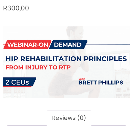
R
300,00
Reviews (0)