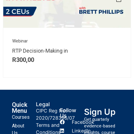
Webinar
RTP Decision-Making in
R
300,00
Quick
Legal
Sign Up
Menu
Follow
CIPC Reg No:
Us
Courses
2020/728396/07
Get quarterly
Facebook
Terms and
About
evidence-based
LinkedIn
Conditions
insights, course
Us