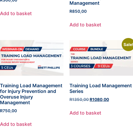
Management
R
850,00
Add to basket
Add to basket
Sale
Training Load Management
Training Load Management
for Injury Prevention and
Series
Overuse Injury
R
1350,00
R
1080,00
Management
R
750,00
Add to basket
Add to basket