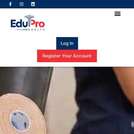
Log In
Register Your Account