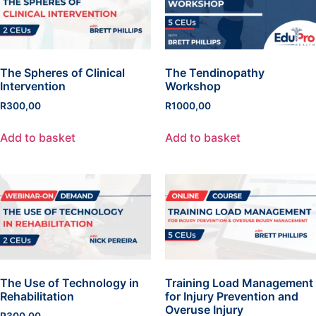
The Spheres of Clinical
The Tendinopathy
Intervention
Workshop
R
300,00
R
1000,00
Add to basket
Add to basket
The Use of Technology in
Training Load Management
Rehabilitation
for Injury Prevention and
Overuse Injury
R
300,00