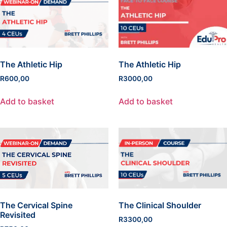
The Athletic Hip
The Athletic Hip
R
600,00
R
3000,00
Add to basket
Add to basket
The Cervical Spine
The Clinical Shoulder
Revisited
R
3300,00