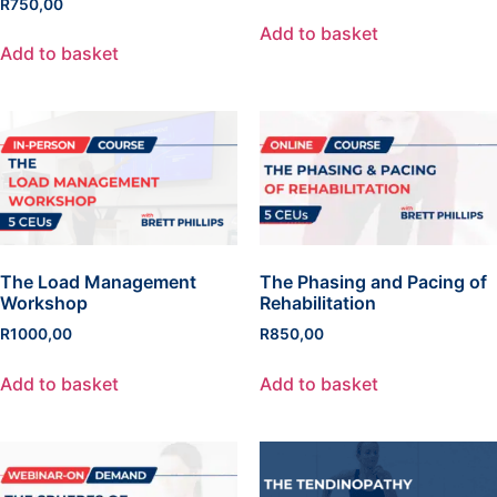
R
750,00
Add to basket
Add to basket
The Load Management
The Phasing and Pacing of
Workshop
Rehabilitation
R
1000,00
R
850,00
Add to basket
Add to basket