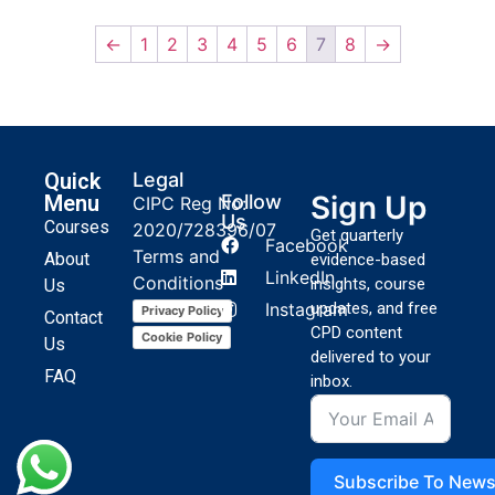
←
1
2
3
4
5
6
7
8
→
Quick
Legal
Sign Up
Menu
Follow
CIPC Reg No:
Us
Courses
2020/728396/07
Get quarterly
Facebook
Terms and
About
evidence-based
LinkedIn
Conditions
insights, course
Us
Instagram
updates, and free
Privacy Policy
Contact
CPD content
Cookie Policy
Us
delivered to your
FAQ
inbox.
Subscribe To News