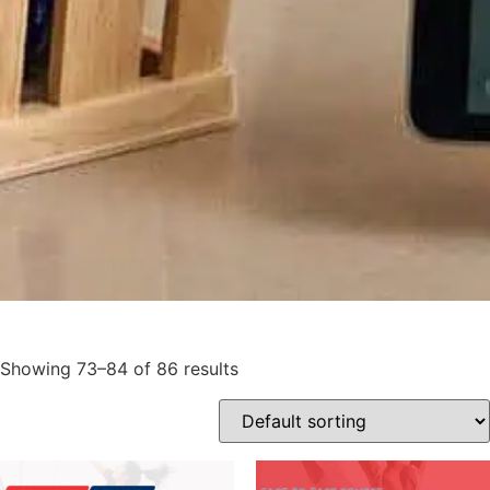
Showing 73–84 of 86 results