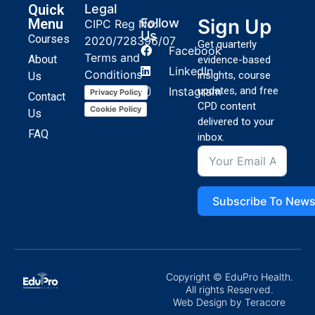
Quick
Legal
Sign Up
Menu
Follow
CIPC Reg No:
Us
Courses
2020/728396/07
Get quarterly
Facebook
Terms and
About
evidence-based
LinkedIn
Conditions
insights, course
Us
Instagram
updates, and free
Privacy Policy
Contact
CPD content
Cookie Policy
Us
delivered to your
FAQ
inbox.
Subscribe To News
Copyright © EduPro Health.
All rights Reserved.
Web Design
by Teracore