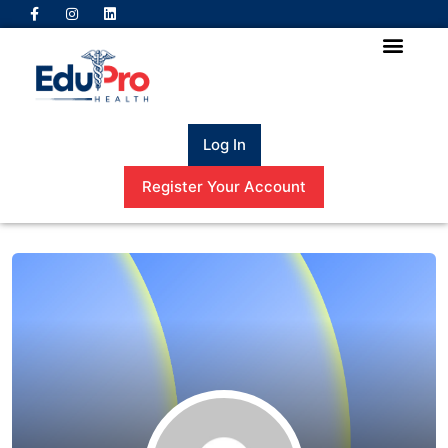
Log In
Register Your Account