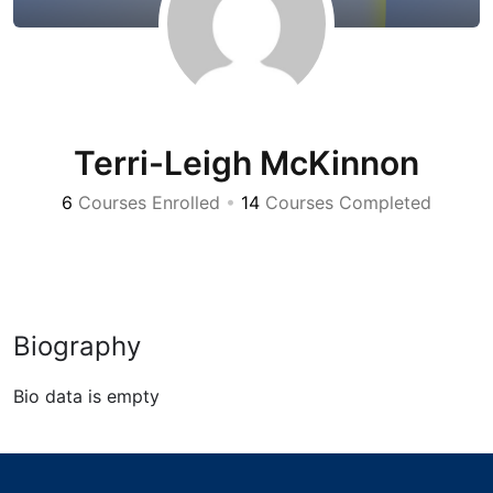
Terri-Leigh McKinnon
6
Courses Enrolled
•
14
Courses Completed
Biography
Bio data is empty