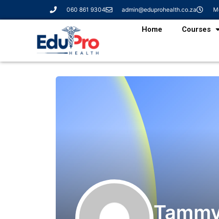
060 861 9304
admin@eduprohealth.co.za
Mo
Home
Courses
Tammy