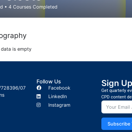
ed
•
4
Courses Completed
ography
 data is empty
Sign U
Follow Us
/728396/07
Facebook
Get quarterly e
ns
LinkedIn
CPD content del
Instagram
Subscribe 