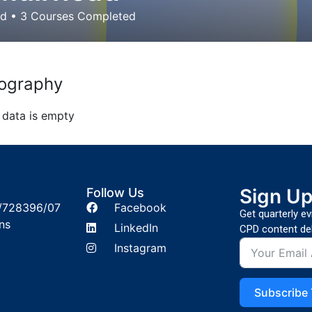
ed
•
3
Courses Completed
ography
 data is empty
Sign U
Follow Us
/728396/07
Facebook
Get quarterly e
ns
LinkedIn
CPD content del
Instagram
Subscribe 