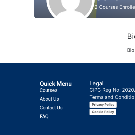
2
Courses Enroll
Bi
Bio
Quick Menu
Legal
CIPC Reg No: 2020
Courses
Terms and Conditio
About Us
Privacy Policy
Contact Us
Cookie Policy
FAQ