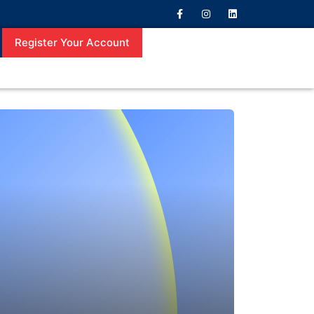
Register Your Account