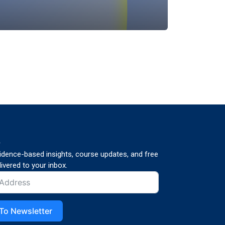
p
vidence-based insights, course updates, and free
ivered to your inbox.
To Newsletter