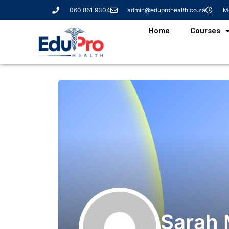
060 861 9304
admin@eduprohealth.co.za
Mo
Home
Courses
Sarah 