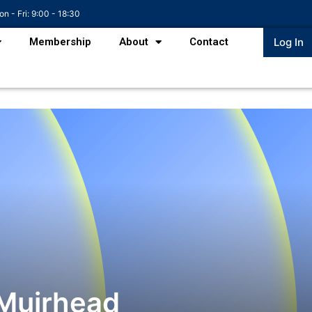
n - Fri: 9:00 - 18:30
Membership
About
Contact
Log In
Muirhead