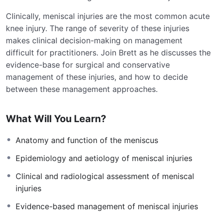
Clinically, meniscal injuries are the most common acute
knee injury. The range of severity of these injuries
makes clinical decision-making on management
difficult for practitioners. Join Brett as he discusses the
evidence-base for surgical and conservative
management of these injuries, and how to decide
between these management approaches.
What Will You Learn?
Anatomy and function of the meniscus
Epidemiology and aetiology of meniscal injuries
Clinical and radiological assessment of meniscal
injuries
Evidence-based management of meniscal injuries