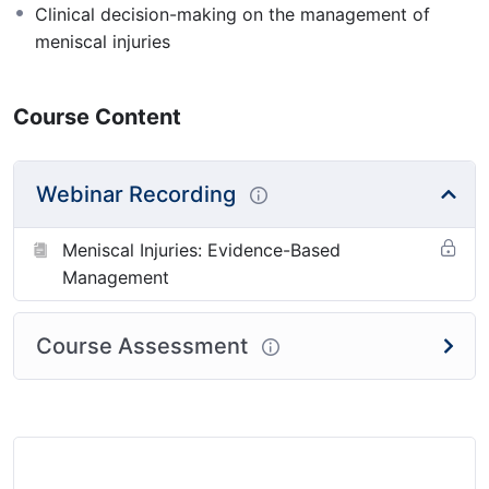
Clinical decision-making on the management of
meniscal injuries
Course Content
Webinar Recording
Meniscal Injuries: Evidence-Based
Management
Course Assessment