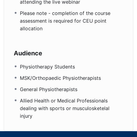
attending the live webinar
Please note - completion of the course
assessment is required for CEU point
allocation
Audience
Physiotherapy Students
MSK/Orthopaedic Physiotherapists
General Physiotherapists
Allied Health or Medical Professionals
dealing with sports or musculosketelal
injury