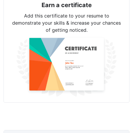
Earn a certificate
Add this certificate to your resume to
demonstrate your skills & increase your chances
of getting noticed.