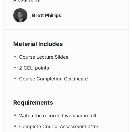
Brett Phillips
Material Includes
Course Lecture Slides
2 CEU points
Course Completion Certificate
Requirements
Watch the recorded webinar in full
Complete Course Assessment after