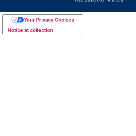
Your Privacy Choices
Notice at collection