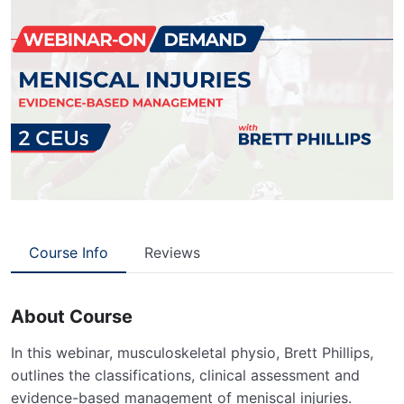
Course Info
Reviews
About Course
In this webinar, musculoskeletal physio, Brett Phillips,
outlines the classifications, clinical assessment and
evidence-based management of meniscal injuries.