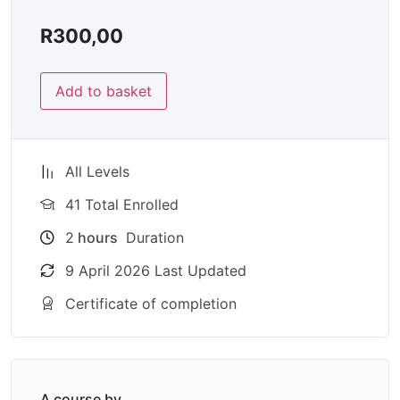
R
300,00
Add to basket
All Levels
41 Total Enrolled
2
hours
Duration
9 April 2026 Last Updated
Certificate of completion
A course by