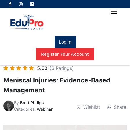
Log In
Register Your Account
5.00
(6 Ratings)
Meniscal Injuries: Evidence-Based
Management
By
Brett Phillips
Wishlist
Share
Categories:
Webinar