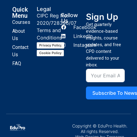
Quick
Legal
Sign Up
Menu
Follow
CIPC Reg No:
Us
Courses
2020/728396/07
Get quarterly
Facebook
Terms and
About
evidence-based
LinkedIn
Conditions
insights, course
Us
Instagram
updates, and free
Privacy Policy
Contact
CPD content
Cookie Policy
Us
delivered to your
FAQ
inbox.
Subscribe To News
Copyright © EduPro Health.
All rights Reserved.
Web Design
by Teracore