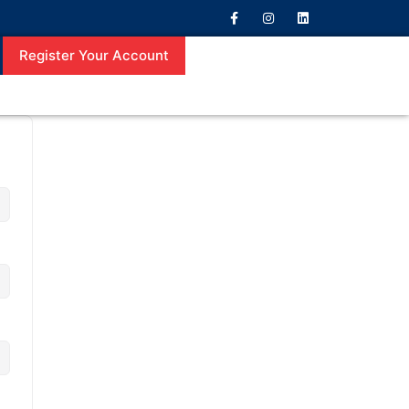
Register Your Account