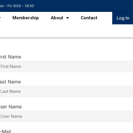
n - Fri: 9:00 - 18:30
Membership
About
Contact
Log In
irst Name
ast Name
ser Name
-Mail