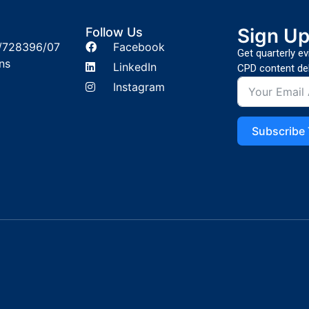
Sign U
Follow Us
/728396/07
Facebook
Get quarterly e
ns
LinkedIn
CPD content del
Instagram
Subscribe 