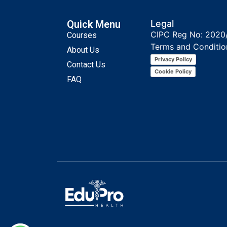
Quick Menu
Legal
CIPC Reg No: 2020
Courses
Terms and Conditio
About Us
Privacy Policy
Contact Us
Cookie Policy
FAQ