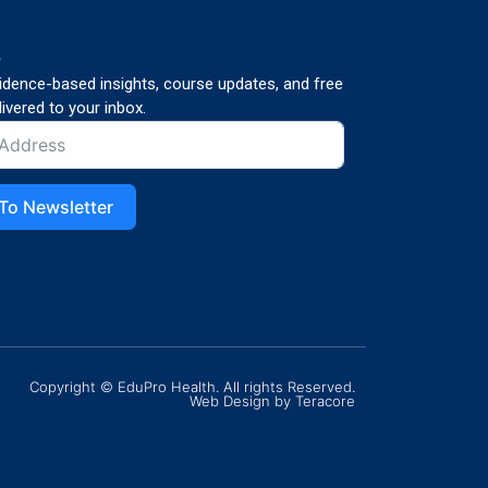
p
vidence-based insights, course updates, and free
ivered to your inbox.
To Newsletter
Copyright © EduPro Health. All rights Reserved.
Web Design
by Teracore