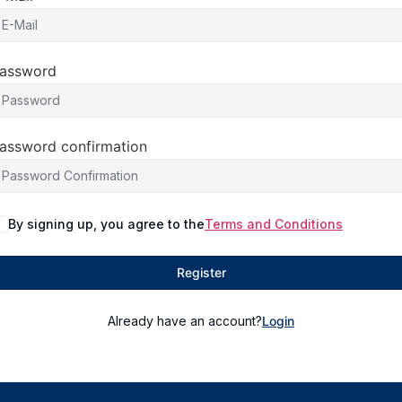
assword
assword confirmation
By signing up, you agree to the
Terms and Conditions
Register
Already have an account?
Login