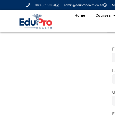
060 861 9304
admin@eduprohealth.co.za
Mo
Home
Courses
F
L
U
E