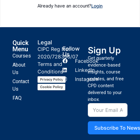
Already have an account?
Login
Quick
Legal
Sign Up
Menu
Follow
CIPC Reg No:
Us
Courses
2020/728396/07
Get quarterly
Facebook
Terms and
About
evidence-based
LinkedIn
Conditions
insights, course
Us
Instagram
updates, and free
Privacy Policy
Contact
CPD content
Cookie Policy
Us
delivered to your
FAQ
inbox.
Subscribe To News