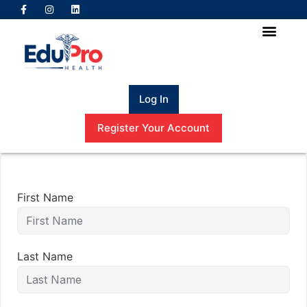
Log In
Register Your Account
First Name
Last Name