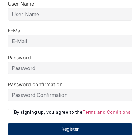
User Name
E-Mail
Password
Password confirmation
By signing up, you agree to the
Terms and Conditions
Register