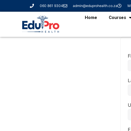
060 861 9304
admin@eduprohealth.co.za
Mo
Home
Courses
F
L
U
E