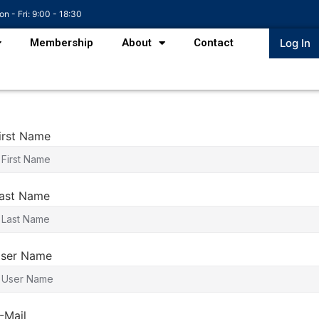
n - Fri: 9:00 - 18:30
Membership
About
Contact
Log In
irst Name
ast Name
ser Name
-Mail