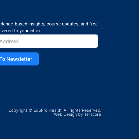
p
vidence-based insights, course updates, and free
ivered to your inbox.
To Newsletter
Copyright © EduPro Health. All rights Reserved.
Web Design
by Teracore