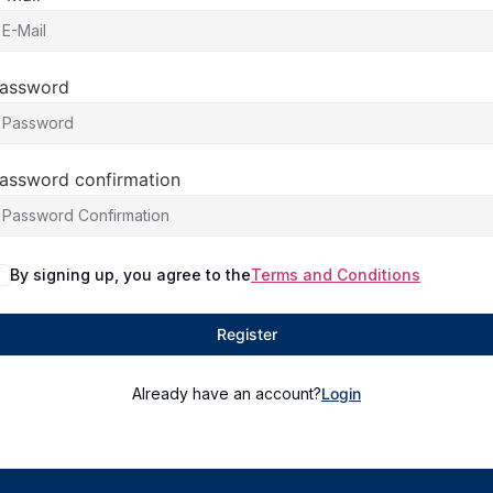
assword
assword confirmation
By signing up, you agree to the
Terms and Conditions
Register
Already have an account?
Login