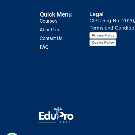
Quick Menu
Legal
CIPC Reg No: 2020
Courses
Terms and Conditio
About Us
Privacy Policy
Contact Us
Cookie Policy
FAQ