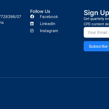
Sign U
Follow Us
/728396/07
Facebook
Get quarterly e
ns
LinkedIn
CPD content del
Instagram
Subscribe 