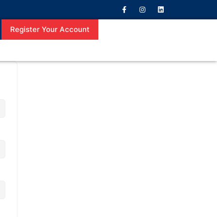
Register Your Account